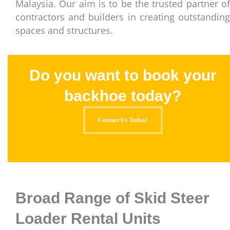
Malaysia. Our aim is to be the trusted partner of
contractors and builders in creating outstanding
spaces and structures.
Do you want to book your
backhoe today?
Contact Us Today!
Broad Range of Skid Steer
Loader Rental Units