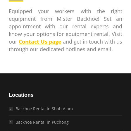
Equipped your workers with the right
equipment from Mister Backhoe! Set an
appointment with our rental experts and
know your options for equipment rental. Visit
our
Contact Us page
and get in touch with us
through our dedicated hotlines and email.
Locations
Backhoe Rental in Shah Alam
Backhoe Rental in Puchong