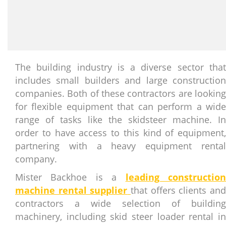
The building industry is a diverse sector that
includes small builders and large construction
companies. Both of these contractors are looking
for flexible equipment that can perform a wide
range of tasks like the skidsteer machine. In
order to have access to this kind of equipment,
partnering with a heavy equipment rental
company.
Mister Backhoe is a
leading constructio
machine rental supplier
that offers clients an
contractors a wide selection of building
machinery, including skid steer loader rental in