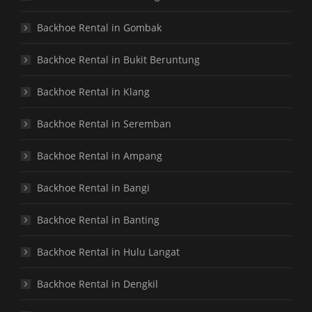
Backhoe Rental in Gombak
Backhoe Rental in Bukit Beruntung
Backhoe Rental in Klang
Backhoe Rental in Seremban
Backhoe Rental in Ampang
Backhoe Rental in Bangi
Backhoe Rental in Banting
Backhoe Rental in Hulu Langat
Backhoe Rental in Dengkil