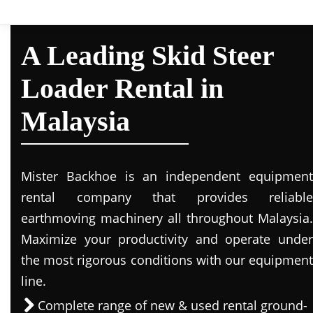
A Leading Skid Steer
Loader Rental in
Malaysia
Mister Backhoe is an independent equipment
rental company that provides reliable
earthmoving machinery all throughout Malaysia.
Maximize your productivity and operate under
the most rigorous conditions with our equipment
line.
Complete range of new & used rental ground-