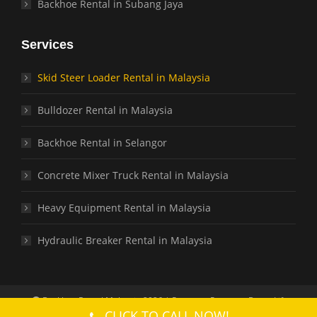
Backhoe Rental in Subang Jaya
Services
Skid Steer Loader Rental in Malaysia
Bulldozer Rental in Malaysia
Backhoe Rental in Selangor
Concrete Mixer Truck Rental in Malaysia
Heavy Equipment Rental in Malaysia
Hydraulic Breaker Rental in Malaysia
Backhoe Rental Malaysia 2026 | Partners: Partners:
Boom Lift
CLICK TO CALL NOW!