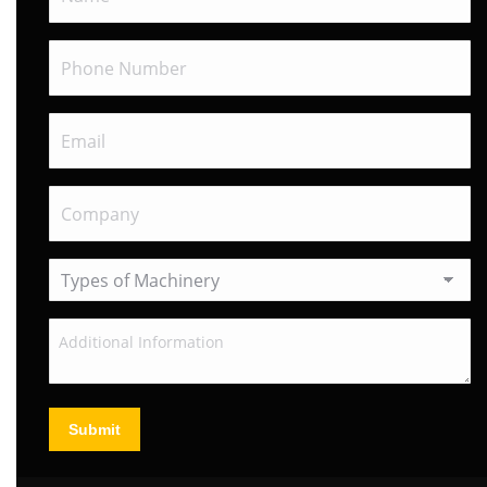
Submit