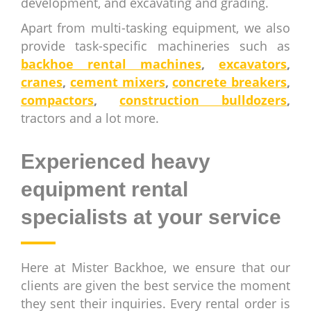
development, and excavating and grading.
Apart from multi-tasking equipment, we also
provide task-specific machineries such as
backhoe rental machines
,
excavators
,
cranes
,
cement mixers
,
concrete breakers
,
compactors
,
construction bulldozers
,
tractors and a lot more.
Experienced heavy
equipment rental
specialists at your service
Here at Mister Backhoe, we ensure that our
clients are given the best service the moment
they sent their inquiries. Every rental order is