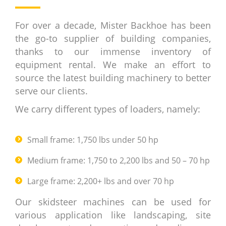
For over a decade, Mister Backhoe has been
the go-to supplier of building companies,
thanks to our immense inventory of
equipment rental. We make an effort to
source the latest building machinery to better
serve our clients.
We carry different types of loaders, namely:
Small frame: 1,750 lbs under 50 hp
Medium frame: 1,750 to 2,200 lbs and 50 – 70 hp
Large frame: 2,200+ lbs and over 70 hp
Our skidsteer machines can be used for
various application like landscaping, site