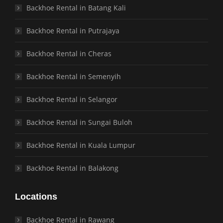
Backhoe Rental in Batang Kali
Backhoe Rental in Putrajaya
Backhoe Rental in Cheras
Backhoe Rental in Semenyih
Backhoe Rental in Selangor
Backhoe Rental in Sungai Buloh
Backhoe Rental in Kuala Lumpur
Backhoe Rental in Balakong
Locations
Backhoe Rental in Rawang