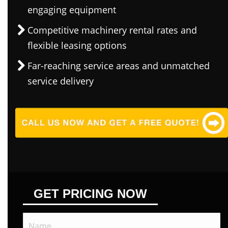
engaging equipment
Competitive machinery rental rates and
flexible leasing options
Far-reaching service areas and unmatched
service delivery
GET PRICING NOW