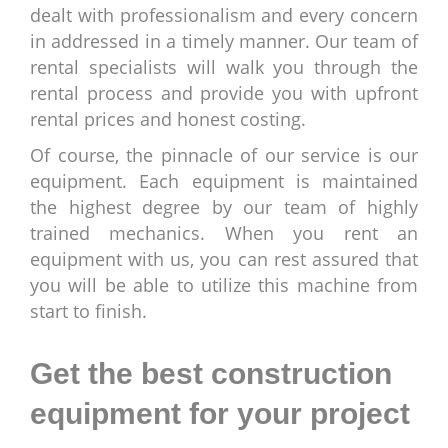
dealt with professionalism and every concern
in addressed in a timely manner. Our team of
rental specialists will walk you through the
rental process and provide you with upfront
rental prices and honest costing.
Of course, the pinnacle of our service is our
equipment. Each equipment is maintained
the highest degree by our team of highly
trained mechanics. When you rent an
equipment with us, you can rest assured that
you will be able to utilize this machine from
start to finish.
Get the best construction
equipment for your project