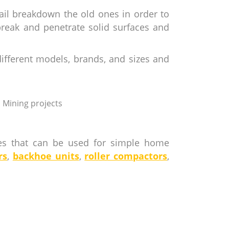
ail breakdown the old ones in order to
break and penetrate solid surfaces and
ifferent models, brands, and sizes and
Mining projects
nes that can be used for simple home
rs
,
backhoe units
,
roller compactors
,