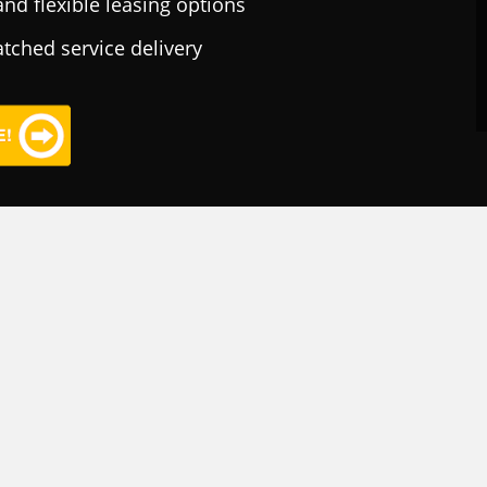
nd flexible leasing options
tched service delivery