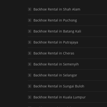
Backhoe Rental in Shah Alam
Backhoe Rental in Puchong
Backhoe Rental in Batang Kali
Backhoe Rental in Putrajaya
Backhoe Rental in Cheras
Backhoe Rental in Semenyih
Backhoe Rental in Selangor
Backhoe Rental in Sungai Buloh
Backhoe Rental in Kuala Lumpur