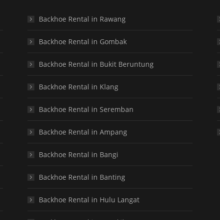
Backhoe Rental in Rawang
Backhoe Rental in Gombak
Backhoe Rental in Bukit Beruntung
Backhoe Rental in Klang
Backhoe Rental in Seremban
Backhoe Rental in Ampang
Backhoe Rental in Bangi
Backhoe Rental in Banting
Backhoe Rental in Hulu Langat