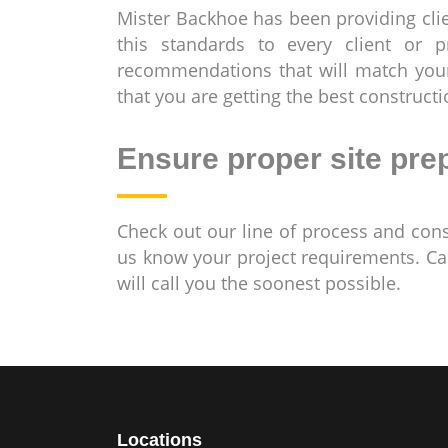
Mister Backhoe has been providing clie
this standards to every client or 
recommendations that will match your
that you are getting the best construct
Ensure proper site pre
Check out our line of process and con
us know your project requirements. Ca
will call you the soonest possible.
Locations