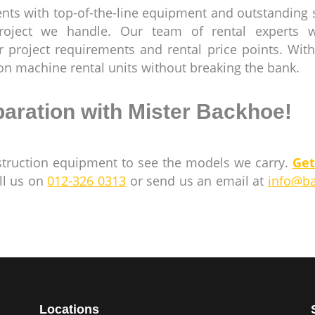
nts with top-of-the-line equipment and outstanding 
project we handle. Our team of rental experts wi
 project requirements and rental price points. With
ion machine rental units without breaking the bank.
paration with Mister Backhoe!
struction equipment to see the models we carry.
Get
ll us on
012-326 0313
or send us an email at
info@b
Locations