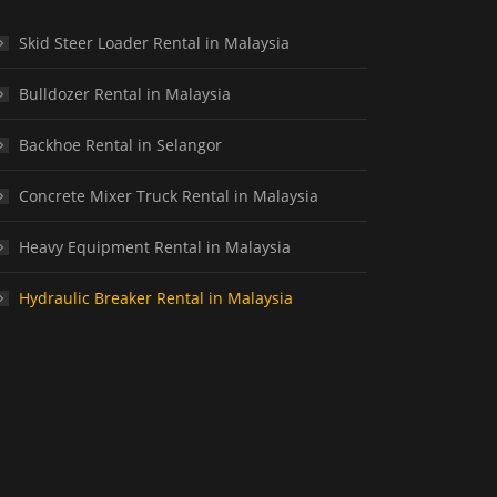
Skid Steer Loader Rental in Malaysia
Bulldozer Rental in Malaysia
Backhoe Rental in Selangor
Concrete Mixer Truck Rental in Malaysia
Heavy Equipment Rental in Malaysia
Hydraulic Breaker Rental in Malaysia