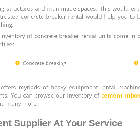
ding structures and man-made spaces. This would ent
 trusted concrete breaker rental would help you to 
ching.
nventory of concrete breaker rental units come in d
ch as:
Concrete breaking
 offers myriads of heavy equipment rental machi
nts. You can browse our inventory of
cement mixe
and many more.
nt Supplier At Your Service