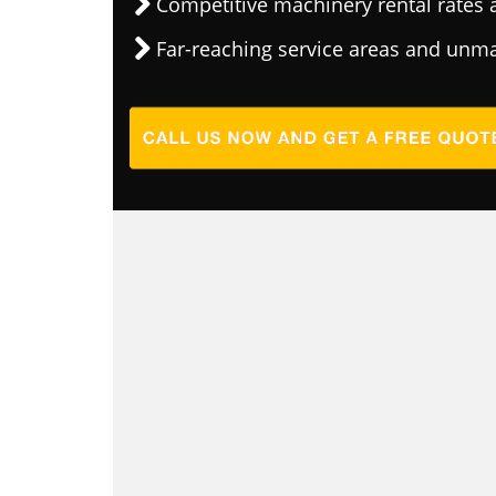
Competitive machinery rental rates a
Far-reaching service areas and unma