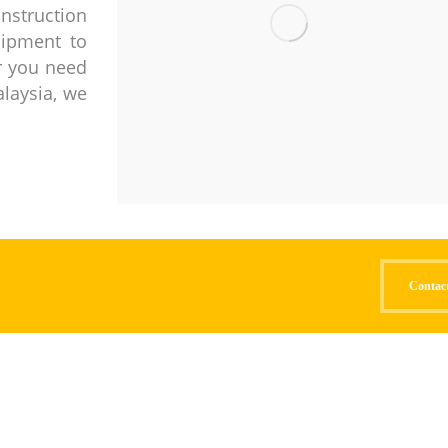
nstruction
uipment to
er you need
alaysia, we
Contac