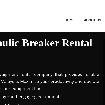
HOME
ABOUT US
ulic Breaker Rental
uipment rental company that provides reliable
Malaysia. Maximize your productivity and operate
h our equipment line.
al ground-engaging equipment