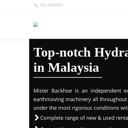
012-326 0313
Top-notch Hydra
in Malaysia
Mister Backhoe is an independent eq
earthmoving machinery all throughout 
under the most rigorous conditions wit
Complete range of new & used rent