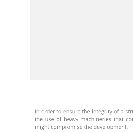
In order to ensure the integrity of a st
the use of heavy machineries that cou
might compromise the development.