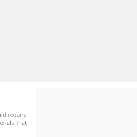
uld require
rials that