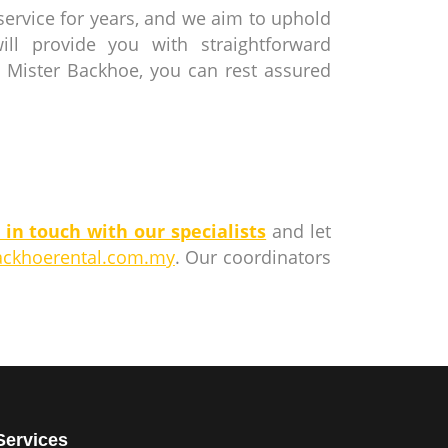
service for years, and we aim to uphold
ll provide you with straightforward
 Mister Backhoe, you can rest assured
 in touch with our specialists
and let
ackhoerental.com.my
. Our coordinators
Services