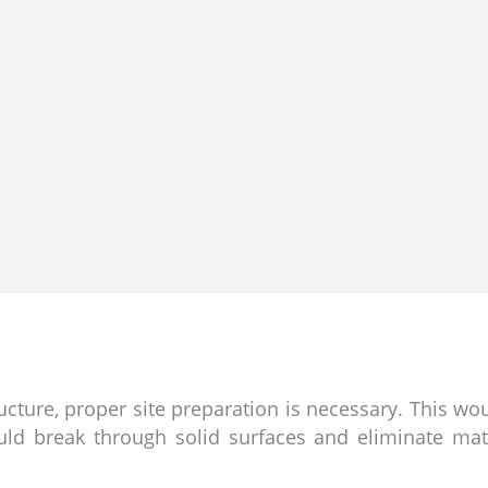
ructure, proper site preparation is necessary. This wo
ld break through solid surfaces and eliminate mate