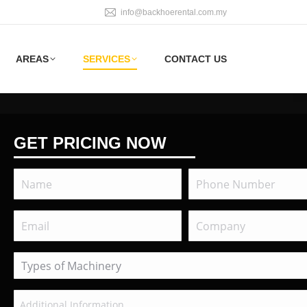
info@backhoerental.com.my
AREAS
SERVICES
CONTACT US
GET PRICING NOW