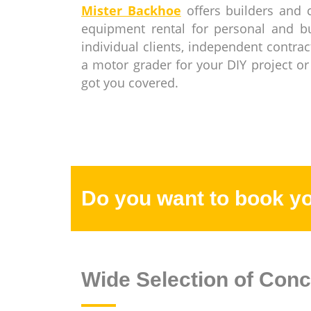
Mister Backhoe
offers builders and 
equipment rental for personal and 
individual clients, independent contra
a motor grader for your DIY project or
got you covered.
Do you want to book y
Wide Selection of Conc