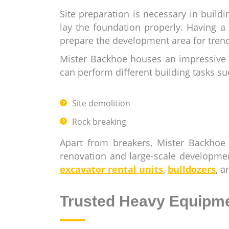
Site preparation is necessary in buil
lay the foundation properly. Having a
prepare the development area for tren
Mister Backhoe houses an impressive i
can perform different building tasks su
Site demolition
Rock breaking
Apart from breakers, Mister Backhoe
renovation and large-scale developme
excavator rental units
,
bulldozers
, 
Trusted Heavy Equipme