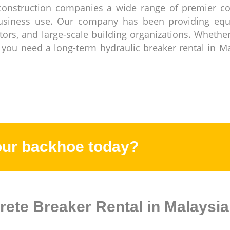
construction companies a wide range of premier co
business use. Our company has been providing eq
ctors, and large-scale building organizations. Wheth
 you need a long-term hydraulic breaker rental in M
our backhoe today?
rete Breaker Rental in Malaysia