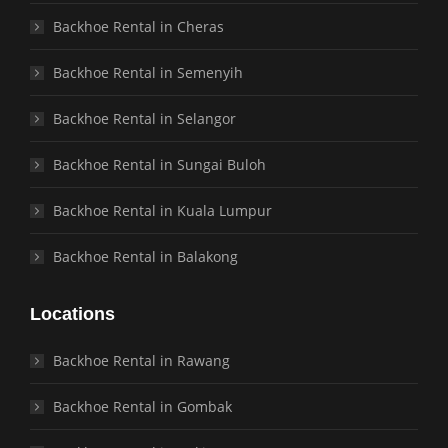
Backhoe Rental in Cheras
Backhoe Rental in Semenyih
Backhoe Rental in Selangor
Backhoe Rental in Sungai Buloh
Backhoe Rental in Kuala Lumpur
Backhoe Rental in Balakong
Locations
Backhoe Rental in Rawang
Backhoe Rental in Gombak