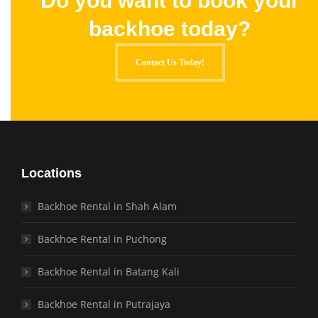
Do you want to book your
backhoe today?
Contact Us Today!
Locations
Backhoe Rental in Shah Alam
Backhoe Rental in Puchong
Backhoe Rental in Batang Kali
Backhoe Rental in Putrajaya