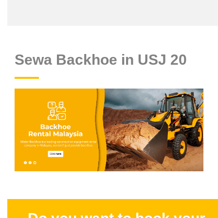
Sewa Backhoe in USJ 20