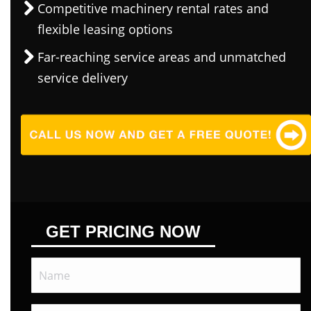
Competitive machinery rental rates and
flexible leasing options
Far-reaching service areas and unmatched
service delivery
GET PRICING NOW