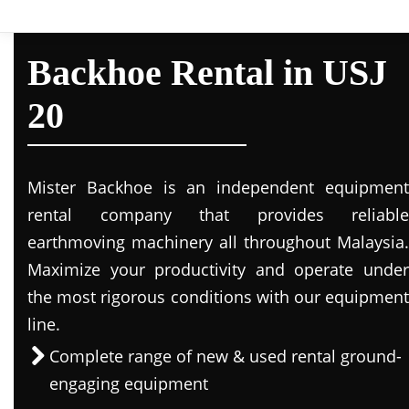
Backhoe Rental in USJ
20
Mister Backhoe is an independent equipment
rental company that provides reliable
earthmoving machinery all throughout Malaysia.
Maximize your productivity and operate under
the most rigorous conditions with our equipment
line.
Complete range of new & used rental ground-
engaging equipment