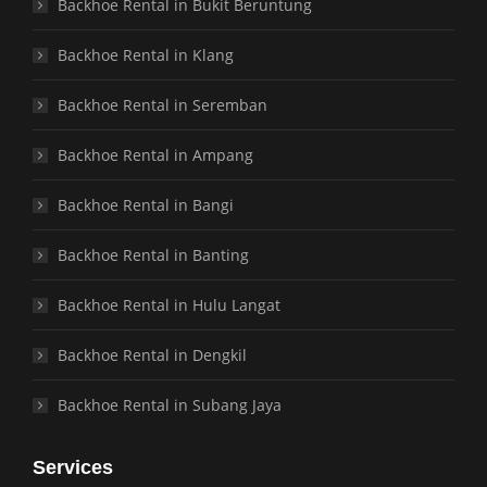
Backhoe Rental in Bukit Beruntung
Backhoe Rental in Klang
Backhoe Rental in Seremban
Backhoe Rental in Ampang
Backhoe Rental in Bangi
Backhoe Rental in Banting
Backhoe Rental in Hulu Langat
Backhoe Rental in Dengkil
Backhoe Rental in Subang Jaya
Services