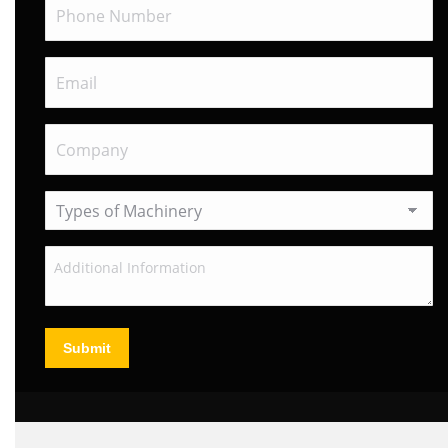
Submit