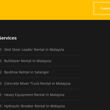
Contac
Services
Skid Steer Loader Rental in Malaysia
Bulldozer Rental in Malaysia
Backhoe Rental in Selangor
Concrete Mixer Truck Rental in Malaysia
Heavy Equipment Rental in Malaysia
Hydraulic Breaker Rental in Malaysia