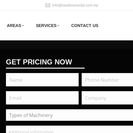
info@backhoerental.com.my
AREAS
SERVICES
CONTACT US
GET PRICING NOW