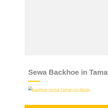
Sewa Backhoe in Tama