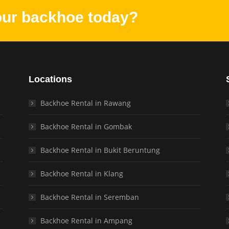
our backhoe today?
Locations
Backhoe Rental in Rawang
Backhoe Rental in Gombak
Backhoe Rental in Bukit Beruntung
Backhoe Rental in Klang
Backhoe Rental in Seremban
Backhoe Rental in Ampang