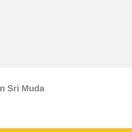
n Sri Muda