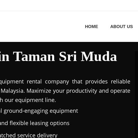
HOME
ABOUT US
 in Taman Sri Muda
uipment rental company that provides reliable
Malaysia. Maximize your productivity and operate
h our equipment line.
al ground-engaging equipment
nd flexible leasing options
tched service delivery