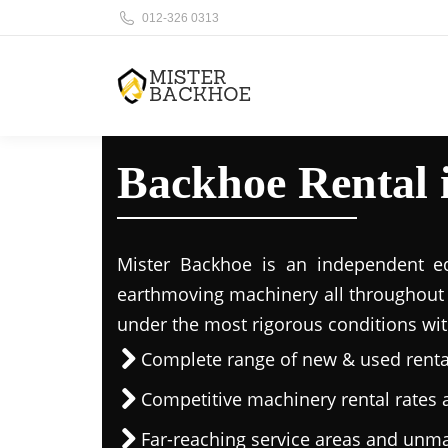
012-326 0313
Backhoe Rental
Mister Backhoe is an independent eq
earthmoving machinery all throughout 
under the most rigorous conditions wit
Complete range of new & used rent
Competitive machinery rental rates a
Far-reaching service areas and unma