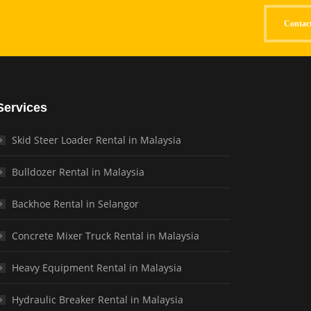
Contac
Services
Skid Steer Loader Rental in Malaysia
Bulldozer Rental in Malaysia
Backhoe Rental in Selangor
Concrete Mixer Truck Rental in Malaysia
Heavy Equipment Rental in Malaysia
Hydraulic Breaker Rental in Malaysia