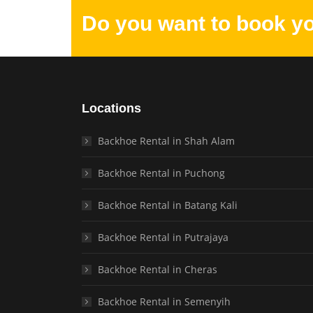
Do you want to book y
Locations
Backhoe Rental in Shah Alam
Backhoe Rental in Puchong
Backhoe Rental in Batang Kali
Backhoe Rental in Putrajaya
Backhoe Rental in Cheras
Backhoe Rental in Semenyih