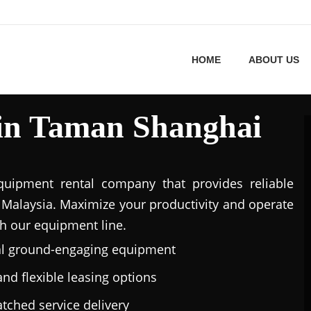
HOME
ABOUT US
 in Taman Shanghai
uipment rental company that provides reliable
Malaysia. Maximize your productivity and operate
h our equipment line.
al ground-engaging equipment
nd flexible leasing options
tched service delivery