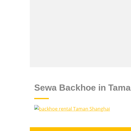
Sewa Backhoe in Tama