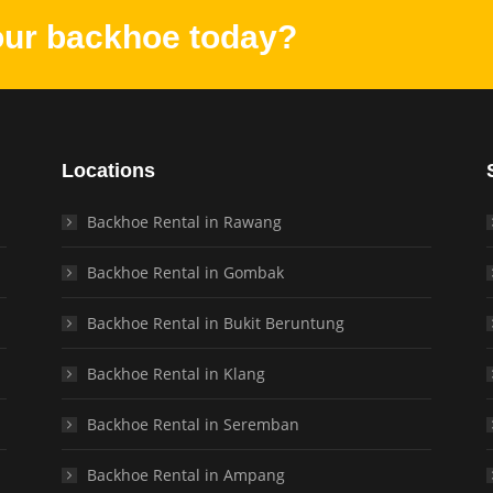
our backhoe today?
Locations
Backhoe Rental in Rawang
Backhoe Rental in Gombak
Backhoe Rental in Bukit Beruntung
Backhoe Rental in Klang
Backhoe Rental in Seremban
Backhoe Rental in Ampang