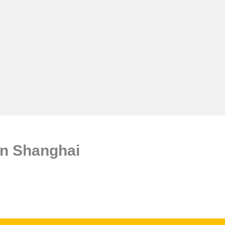
n Shanghai