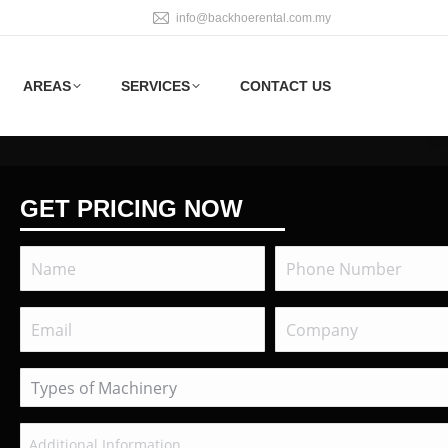
info@backhoerental.com.my
AREAS
SERVICES
CONTACT US
GET PRICING NOW