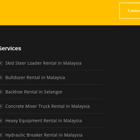
Contac
Services
Skid Steer Loader Rental in Malaysia
Bulldozer Rental in Malaysia
Backhoe Rental in Selangor
Concrete Mixer Truck Rental in Malaysia
Heavy Equipment Rental in Malaysia
Hydraulic Breaker Rental in Malaysia