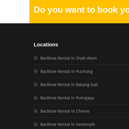
Do you want to book y
Locations
Backhoe Rental in Shah Alam
Backhoe Rental in Puchong
Backhoe Rental in Batang Kali
Backhoe Rental in Putrajaya
Backhoe Rental in Cheras
Backhoe Rental in Semenyih