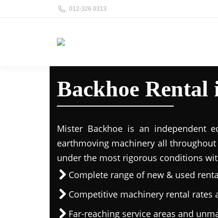
012-326 0313
Backhoe Rental
Mister Backhoe is an independent eq
earthmoving machinery all throughout 
under the most rigorous conditions wit
Complete range of new & used rent
Competitive machinery rental rates a
Far-reaching service areas and unma