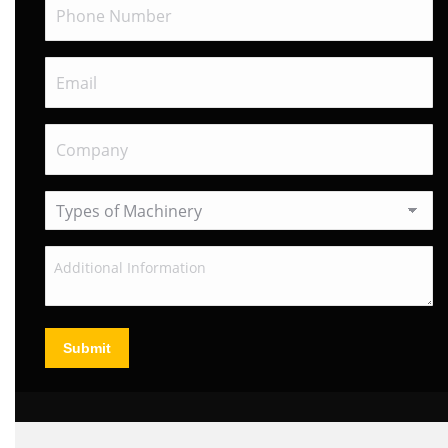
Submit