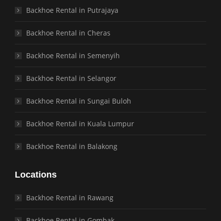
Backhoe Rental in Putrajaya
Backhoe Rental in Cheras
Backhoe Rental in Semenyih
Backhoe Rental in Selangor
Backhoe Rental in Sungai Buloh
Backhoe Rental in Kuala Lumpur
Backhoe Rental in Balakong
Locations
Backhoe Rental in Rawang
Backhoe Rental in Gombak