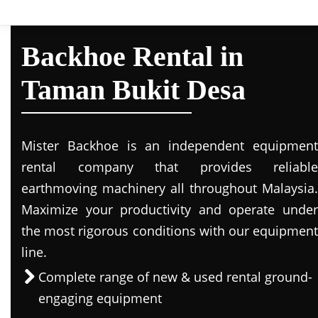
Backhoe Rental in
Taman Bukit Desa
Mister Backhoe is an independent equipment
rental company that provides reliable
earthmoving machinery all throughout Malaysia.
Maximize your productivity and operate under
the most rigorous conditions with our equipment
line.
Complete range of new & used rental ground-
engaging equipment