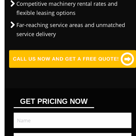
Competitive machinery rental rates and
flexible leasing options
Far-reaching service areas and unmatched
service delivery
GET PRICING NOW