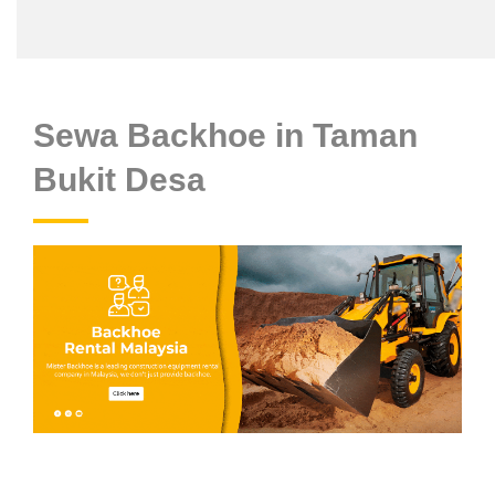
Sewa Backhoe in Taman
Bukit Desa