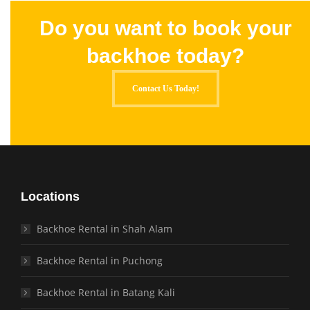
Do you want to book your
backhoe today?
Contact Us Today!
Locations
Backhoe Rental in Shah Alam
Backhoe Rental in Puchong
Backhoe Rental in Batang Kali