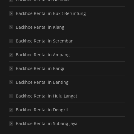
Backhoe Rental in Bukit Beruntung
Backhoe Rental in Klang
Backhoe Rental in Seremban
Backhoe Rental in Ampang
Backhoe Rental in Bangi
Backhoe Rental in Banting
Backhoe Rental in Hulu Langat
Backhoe Rental in Dengkil
Backhoe Rental in Subang Jaya