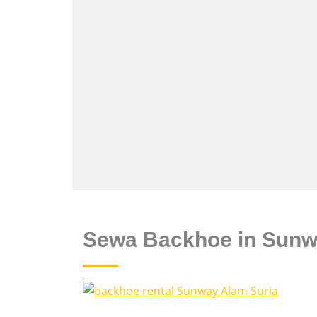
Sewa Backhoe in Sunw