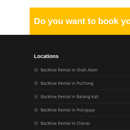
Do you want to book y
Locations
Backhoe Rental in Shah Alam
Backhoe Rental in Puchong
Backhoe Rental in Batang Kali
Backhoe Rental in Putrajaya
Backhoe Rental in Cheras