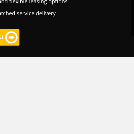
nd flexible leasing options
tched service delivery