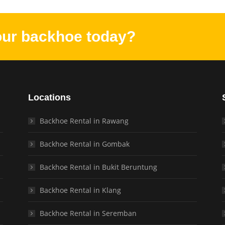
our backhoe today?
Locations
Backhoe Rental in Rawang
Backhoe Rental in Gombak
Backhoe Rental in Bukit Beruntung
Backhoe Rental in Klang
Backhoe Rental in Seremban