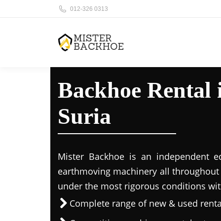
012-326 0313
Backhoe Rental
Suria
Mister Backhoe is an independent eq
earthmoving machinery all throughout 
under the most rigorous conditions wit
Complete range of new & used rent