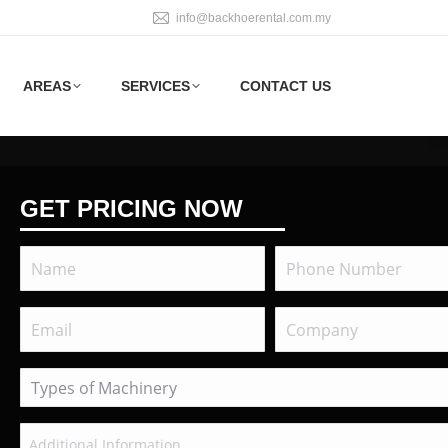
info@backhoerental.com.my
AREAS
SERVICES
CONTACT US
GET PRICING NOW