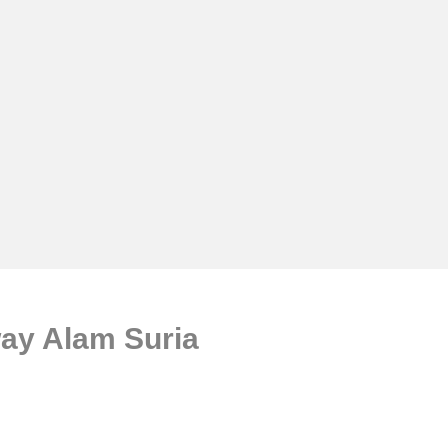
ay Alam Suria