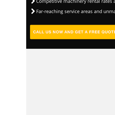
Competitive machinery rental rates a
Far-reaching service areas and unma