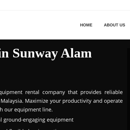
HOME
ABOUT US
 in Sunway Alam
uipment rental company that provides reliable
Malaysia. Maximize your productivity and operate
h our equipment line.
al ground-engaging equipment