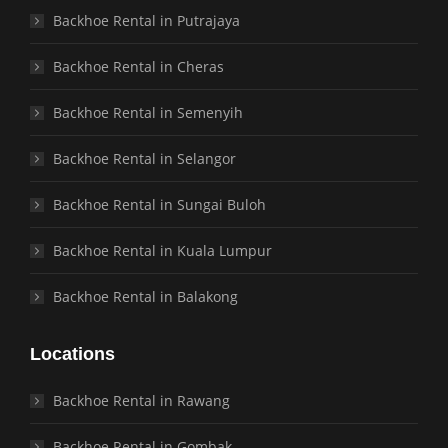
Backhoe Rental in Putrajaya
Backhoe Rental in Cheras
Backhoe Rental in Semenyih
Backhoe Rental in Selangor
Backhoe Rental in Sungai Buloh
Backhoe Rental in Kuala Lumpur
Backhoe Rental in Balakong
Locations
Backhoe Rental in Rawang
Backhoe Rental in Gombak