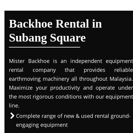
Backhoe Rental in
Subang Square
Mister Backhoe is an independent equipment
rental company that provides reliable
earthmoving machinery all throughout Malaysia.
Maximize your productivity and operate under
the most rigorous conditions with our equipment
line.
Complete range of new & used rental ground-
engaging equipment