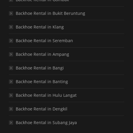
Backhoe Rental in Bukit Beruntung
Backhoe Rental in Klang
Backhoe Rental in Seremban
Backhoe Rental in Ampang
Backhoe Rental in Bangi
Backhoe Rental in Banting
Backhoe Rental in Hulu Langat
Backhoe Rental in Dengkil
Backhoe Rental in Subang Jaya