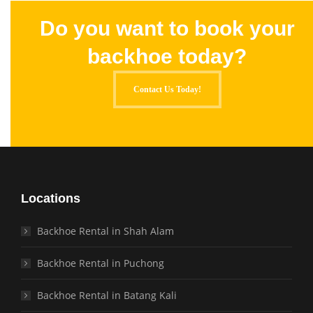
Do you want to book your
backhoe today?
Contact Us Today!
Locations
Backhoe Rental in Shah Alam
Backhoe Rental in Puchong
Backhoe Rental in Batang Kali