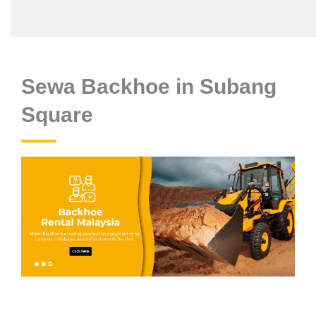
Sewa Backhoe in Subang
Square