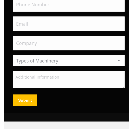
Submit