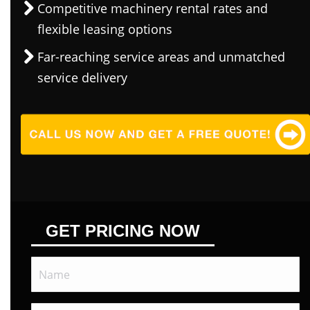
Competitive machinery rental rates and
flexible leasing options
Far-reaching service areas and unmatched
service delivery
GET PRICING NOW