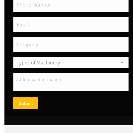
Submit