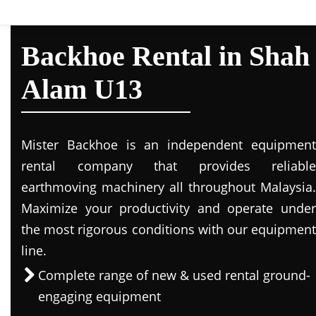
Backhoe Rental in Shah
Alam U13
Mister Backhoe is an independent equipment
rental company that provides reliable
earthmoving machinery all throughout Malaysia.
Maximize your productivity and operate under
the most rigorous conditions with our equipment
line.
Complete range of new & used rental ground-
engaging equipment