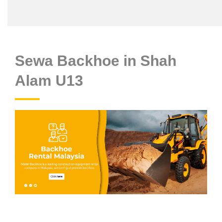
Sewa Backhoe in Shah
Alam U13