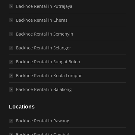
Backhoe Rental in Putrajaya
Backhoe Rental in Cheras
Backhoe Rental in Semenyih
Backhoe Rental in Selangor
Backhoe Rental in Sungai Buloh
Backhoe Rental in Kuala Lumpur
Backhoe Rental in Balakong
Locations
Backhoe Rental in Rawang
Backhoe Rental in Gombak