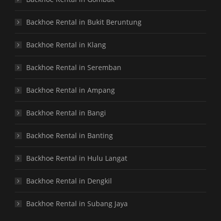
Backhoe Rental in Bukit Beruntung
Backhoe Rental in Klang
Backhoe Rental in Seremban
Backhoe Rental in Ampang
Backhoe Rental in Bangi
Backhoe Rental in Banting
Backhoe Rental in Hulu Langat
Backhoe Rental in Dengkil
Backhoe Rental in Subang Jaya