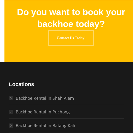
Do you want to book your
backhoe today?
Contact Us Today!
Locations
Backhoe Rental in Shah Alam
Backhoe Rental in Puchong
Backhoe Rental in Batang Kali