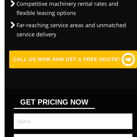
Competitive machinery rental rates and
flexible leasing options
Far-reaching service areas and unmatched
service delivery
GET PRICING NOW