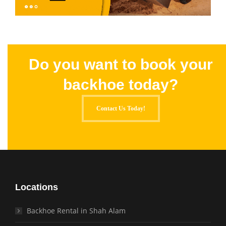
Do you want to book your
backhoe today?
Contact Us Today!
Locations
Backhoe Rental in Shah Alam