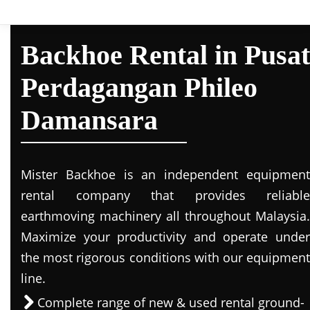
Backhoe Rental in Pusat
Perdagangan Phileo
Damansara
Mister Backhoe is an independent equipment
rental company that provides reliable
earthmoving machinery all throughout Malaysia.
Maximize your productivity and operate under
the most rigorous conditions with our equipment
line.
Complete range of new & used rental ground-