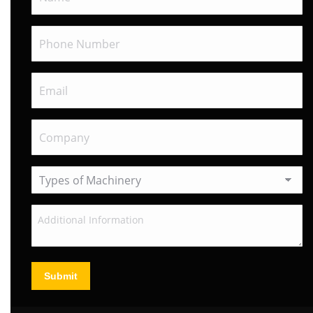
Submit