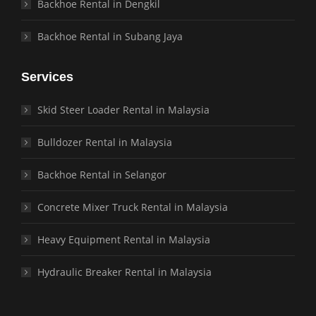
Backhoe Rental in Dengkil
Backhoe Rental in Subang Jaya
Services
Skid Steer Loader Rental in Malaysia
Bulldozer Rental in Malaysia
Backhoe Rental in Selangor
Concrete Mixer Truck Rental in Malaysia
Heavy Equipment Rental in Malaysia
Hydraulic Breaker Rental in Malaysia