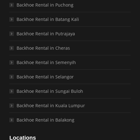
Backhoe Rental in Puchong
Backhoe Rental in Batang Kali
Backhoe Rental in Putrajaya
Backhoe Rental in Cheras
Backhoe Rental in Semenyih
Backhoe Rental in Selangor
Backhoe Rental in Sungai Buloh
Backhoe Rental in Kuala Lumpur
Backhoe Rental in Balakong
Locations