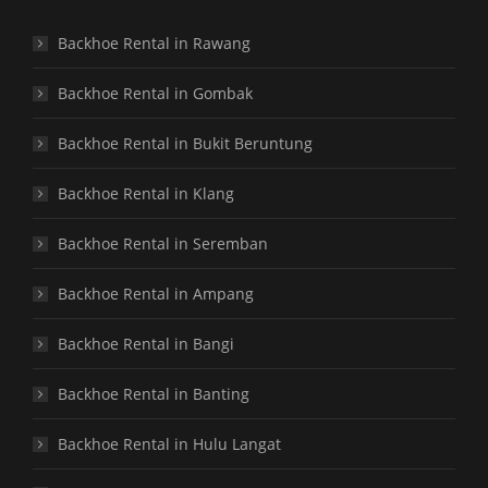
Backhoe Rental in Rawang
Backhoe Rental in Gombak
Backhoe Rental in Bukit Beruntung
Backhoe Rental in Klang
Backhoe Rental in Seremban
Backhoe Rental in Ampang
Backhoe Rental in Bangi
Backhoe Rental in Banting
Backhoe Rental in Hulu Langat