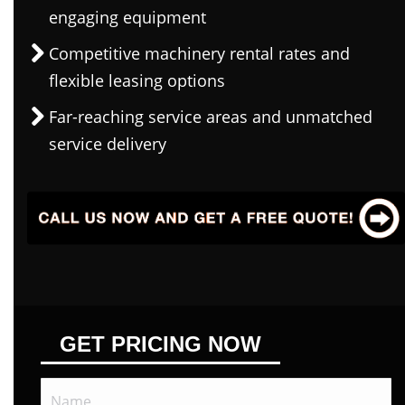
engaging equipment
Competitive machinery rental rates and
flexible leasing options
Far-reaching service areas and unmatched
service delivery
GET PRICING NOW