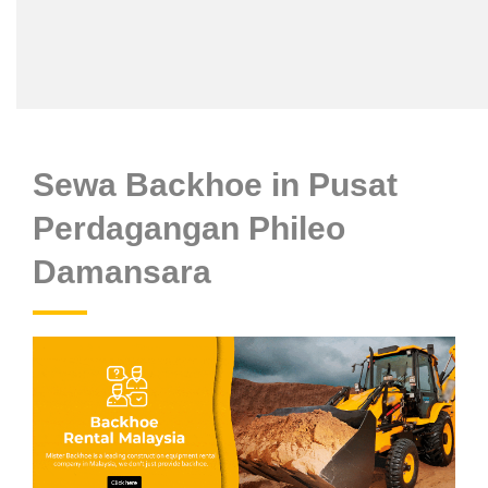
Sewa Backhoe in Pusat
Perdagangan Phileo
Damansara