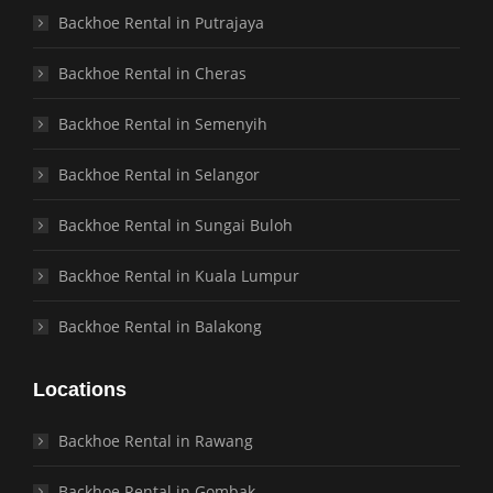
Backhoe Rental in Putrajaya
Backhoe Rental in Cheras
Backhoe Rental in Semenyih
Backhoe Rental in Selangor
Backhoe Rental in Sungai Buloh
Backhoe Rental in Kuala Lumpur
Backhoe Rental in Balakong
Locations
Backhoe Rental in Rawang
Backhoe Rental in Gombak