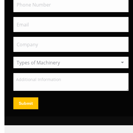
Submit