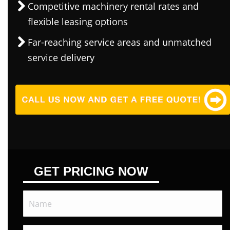
Competitive machinery rental rates and
flexible leasing options
Far-reaching service areas and unmatched
service delivery
GET PRICING NOW