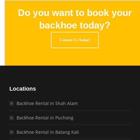
Do you want to book your
backhoe today?
Contact Us Today!
Locations
Backhoe Rental in Shah Alam
Backhoe Rental in Puchong
Backhoe Rental in Batang Kali