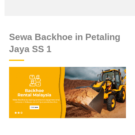
Sewa Backhoe in Petaling
Jaya SS 1