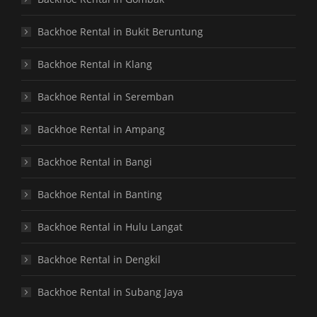
Backhoe Rental in Bukit Beruntung
Backhoe Rental in Klang
Backhoe Rental in Seremban
Backhoe Rental in Ampang
Backhoe Rental in Bangi
Backhoe Rental in Banting
Backhoe Rental in Hulu Langat
Backhoe Rental in Dengkil
Backhoe Rental in Subang Jaya