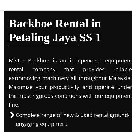
Backhoe Rental in
Petaling Jaya SS 1
Mister Backhoe is an independent equipment
rental company that provides reliable
earthmoving machinery all throughout Malaysia.
Maximize your productivity and operate under
the most rigorous conditions with our equipment
line.
Complete range of new & used rental ground-
engaging equipment