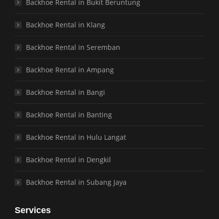
Backhoe Rental in Bukit Beruntung
Backhoe Rental in Klang
Backhoe Rental in Seremban
Backhoe Rental in Ampang
Backhoe Rental in Bangi
Backhoe Rental in Banting
Backhoe Rental in Hulu Langat
Backhoe Rental in Dengkil
Backhoe Rental in Subang Jaya
Services