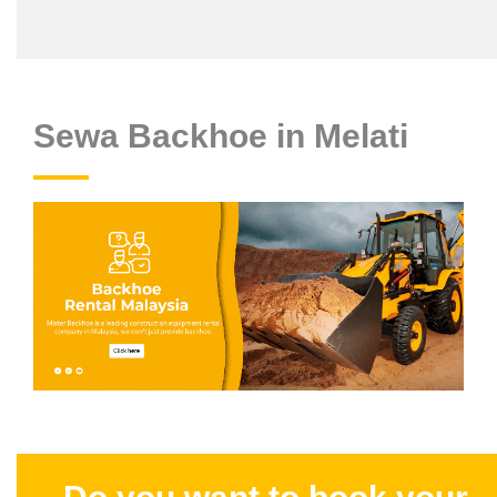
Sewa Backhoe in Melati