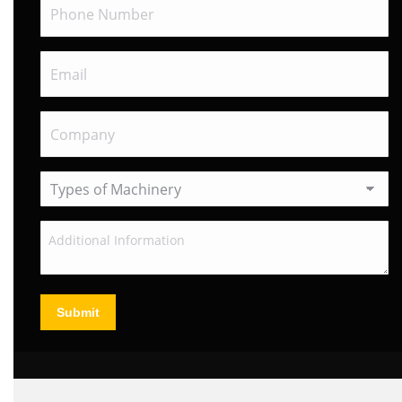
Submit