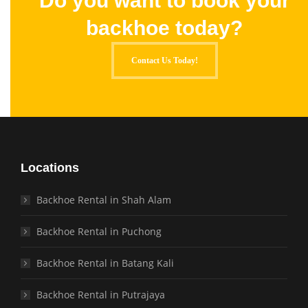
Do you want to book your
backhoe today?
Contact Us Today!
Locations
Backhoe Rental in Shah Alam
Backhoe Rental in Puchong
Backhoe Rental in Batang Kali
Backhoe Rental in Putrajaya