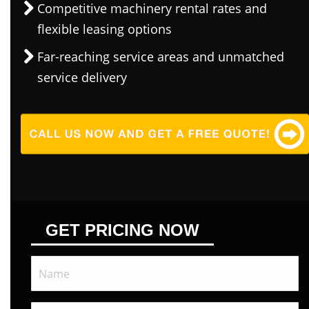
Competitive machinery rental rates and
flexible leasing options
Far-reaching service areas and unmatched
service delivery
GET PRICING NOW