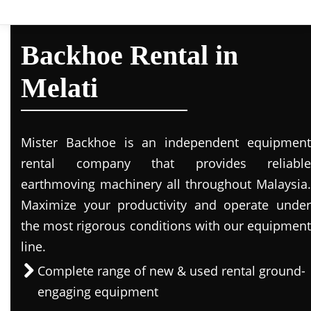
Backhoe Rental in
Melati
Mister Backhoe is an independent equipment
rental company that provides reliable
earthmoving machinery all throughout Malaysia.
Maximize your productivity and operate under
the most rigorous conditions with our equipment
line.
Complete range of new & used rental ground-
engaging equipment