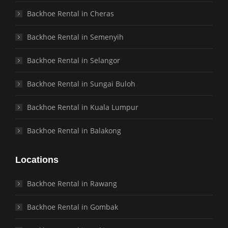
Backhoe Rental in Cheras
Backhoe Rental in Semenyih
Backhoe Rental in Selangor
Backhoe Rental in Sungai Buloh
Backhoe Rental in Kuala Lumpur
Backhoe Rental in Balakong
Locations
Backhoe Rental in Rawang
Backhoe Rental in Gombak