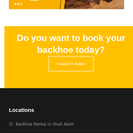
Do you want to book your
backhoe today?
Contact Us Today!
Locations
Backhoe Rental in Shah Alam