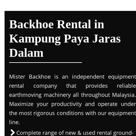
Backhoe Rental in
Kampung Paya Jaras
Dalam
Mister Backhoe is an independent equipment
rental company that provides reliable
earthmoving machinery all throughout Malaysia.
Maximize your productivity and operate under
the most rigorous conditions with our equipment
line.
Complete range of new & used rental ground-