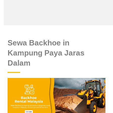
Sewa Backhoe in
Kampung Paya Jaras
Dalam