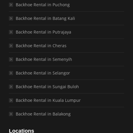
Backhoe Rental in Puchong
Backhoe Rental in Batang Kali
Backhoe Rental in Putrajaya
Backhoe Rental in Cheras
Backhoe Rental in Semenyih
Backhoe Rental in Selangor
Backhoe Rental in Sungai Buloh
Backhoe Rental in Kuala Lumpur
Backhoe Rental in Balakong
Locations