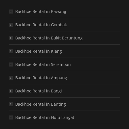
Backhoe Rental in Rawang
Backhoe Rental in Gombak
Backhoe Rental in Bukit Beruntung
Backhoe Rental in Klang
Backhoe Rental in Seremban
Backhoe Rental in Ampang
Backhoe Rental in Bangi
Backhoe Rental in Banting
Backhoe Rental in Hulu Langat