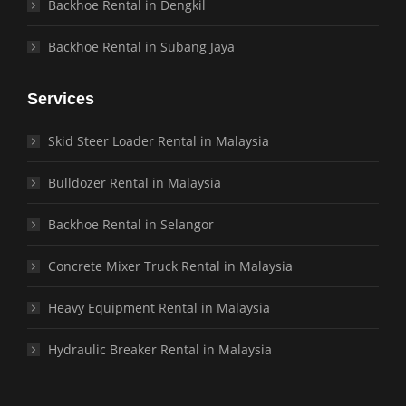
Backhoe Rental in Dengkil
Backhoe Rental in Subang Jaya
Services
Skid Steer Loader Rental in Malaysia
Bulldozer Rental in Malaysia
Backhoe Rental in Selangor
Concrete Mixer Truck Rental in Malaysia
Heavy Equipment Rental in Malaysia
Hydraulic Breaker Rental in Malaysia