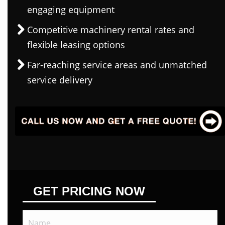
engaging equipment
Competitive machinery rental rates and
flexible leasing options
Far-reaching service areas and unmatched
service delivery
GET PRICING NOW