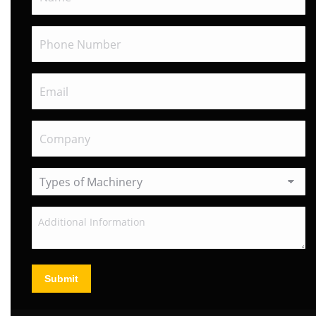
Submit