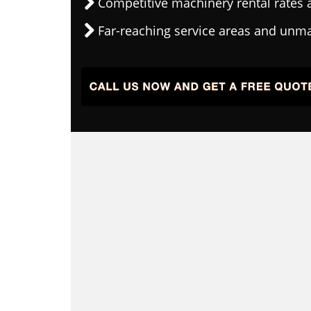
Competitive machinery rental rates a
Far-reaching service areas and unma