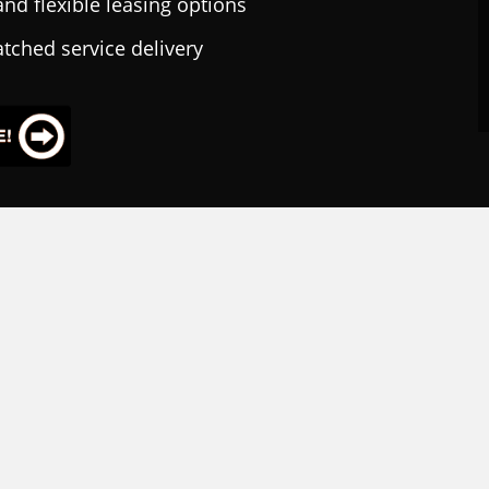
nd flexible leasing options
tched service delivery