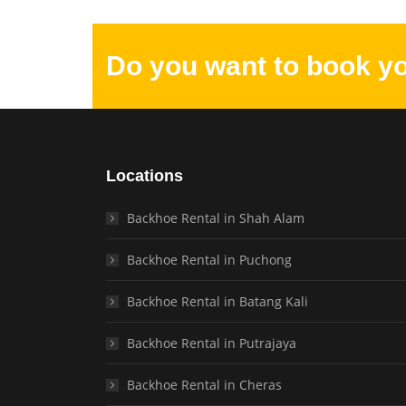
Do you want to book y
Locations
Backhoe Rental in Shah Alam
Backhoe Rental in Puchong
Backhoe Rental in Batang Kali
Backhoe Rental in Putrajaya
Backhoe Rental in Cheras