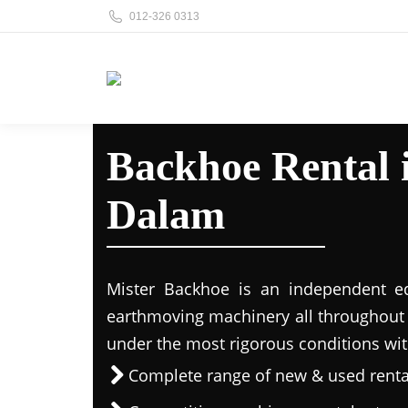
012-326 0313
Backhoe Rental
Dalam
Mister Backhoe is an independent eq
earthmoving machinery all throughout 
under the most rigorous conditions wit
Complete range of new & used rent