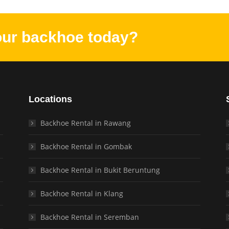
our backhoe today?
Locations
Backhoe Rental in Rawang
Backhoe Rental in Gombak
Backhoe Rental in Bukit Beruntung
Backhoe Rental in Klang
Backhoe Rental in Seremban