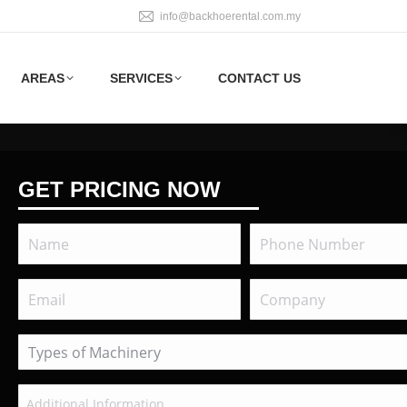
info@backhoerental.com.my
AREAS
SERVICES
CONTACT US
GET PRICING NOW