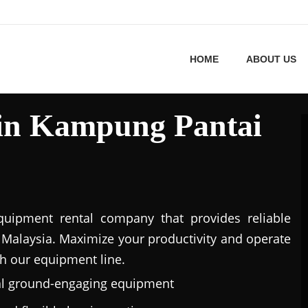
HOME
ABOUT US
 in Kampung Pantai
uipment rental company that provides reliable
Malaysia. Maximize your productivity and operate
h our equipment line.
al ground-engaging equipment