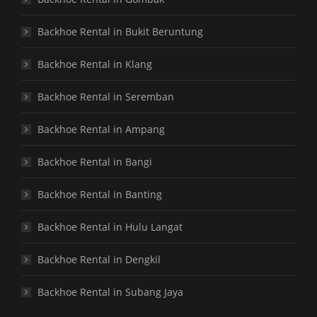
Backhoe Rental in Bukit Beruntung
Backhoe Rental in Klang
Backhoe Rental in Seremban
Backhoe Rental in Ampang
Backhoe Rental in Bangi
Backhoe Rental in Banting
Backhoe Rental in Hulu Langat
Backhoe Rental in Dengkil
Backhoe Rental in Subang Jaya