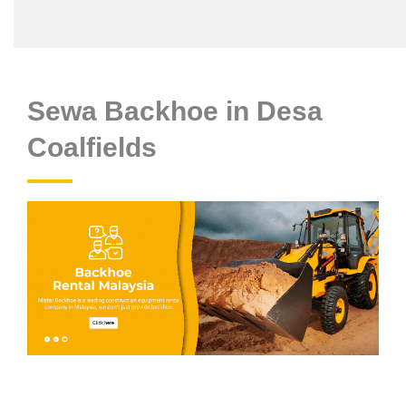
Sewa Backhoe in Desa
Coalfields