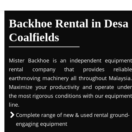
Backhoe Rental in Desa
Coalfields
Mister Backhoe is an independent equipment
rental company that provides reliable
earthmoving machinery all throughout Malaysia.
Maximize your productivity and operate under
the most rigorous conditions with our equipment
line.
Complete range of new & used rental ground-
engaging equipment