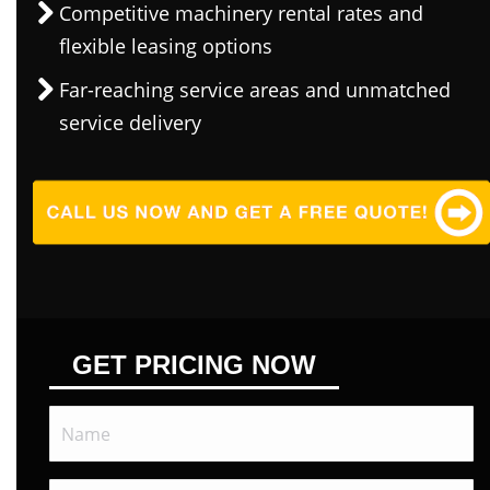
Competitive machinery rental rates and
flexible leasing options
Far-reaching service areas and unmatched
service delivery
GET PRICING NOW