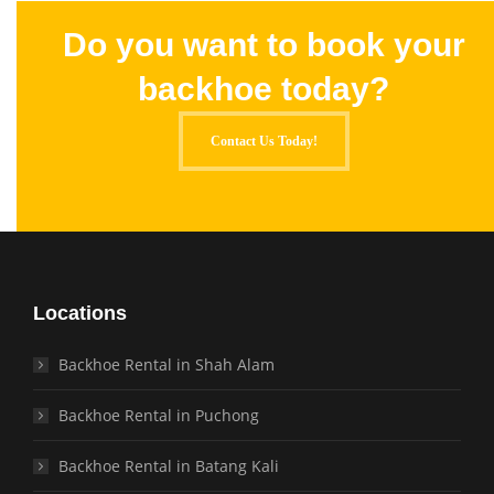
Do you want to book your
backhoe today?
Contact Us Today!
Locations
Backhoe Rental in Shah Alam
Backhoe Rental in Puchong
Backhoe Rental in Batang Kali