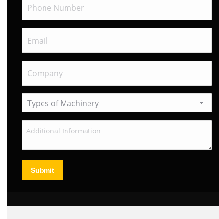
Submit