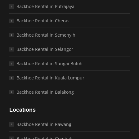
Backhoe Rental in Putrajaya
Backhoe Rental in Cheras
Backhoe Rental in Semenyih
Backhoe Rental in Selangor
Backhoe Rental in Sungai Buloh
Backhoe Rental in Kuala Lumpur
Backhoe Rental in Balakong
Locations
Backhoe Rental in Rawang
Backhoe Rental in Gombak