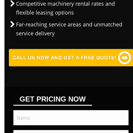
Competitive machinery rental rates and
flexible leasing options
Far-reaching service areas and unmatched
service delivery
GET PRICING NOW