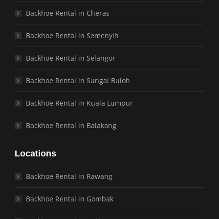
Backhoe Rental in Cheras
Backhoe Rental in Semenyih
Backhoe Rental in Selangor
Backhoe Rental in Sungai Buloh
Backhoe Rental in Kuala Lumpur
Backhoe Rental in Balakong
Locations
Backhoe Rental in Rawang
Backhoe Rental in Gombak