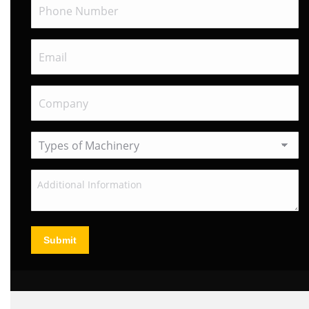
Submit