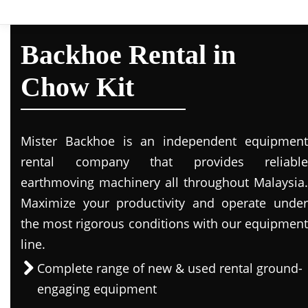
Backhoe Rental in
Chow Kit
Mister Backhoe is an independent equipment
rental company that provides reliable
earthmoving machinery all throughout Malaysia.
Maximize your productivity and operate under
the most rigorous conditions with our equipment
line.
Complete range of new & used rental ground-
engaging equipment