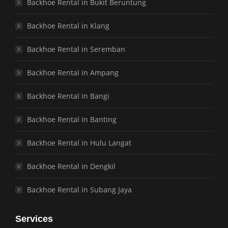
Backhoe Rental in Bukit Beruntung
Backhoe Rental in Klang
Backhoe Rental in Seremban
Backhoe Rental in Ampang
Backhoe Rental in Bangi
Backhoe Rental in Banting
Backhoe Rental in Hulu Langat
Backhoe Rental in Dengkil
Backhoe Rental in Subang Jaya
Services