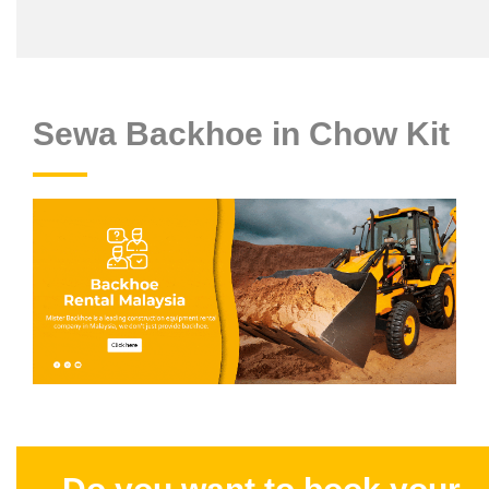
Sewa Backhoe in Chow Kit