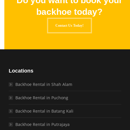
Do you want to book your
backhoe today?
Contact Us Today!
Locations
Backhoe Rental in Shah Alam
Backhoe Rental in Puchong
Backhoe Rental in Batang Kali
Backhoe Rental in Putrajaya